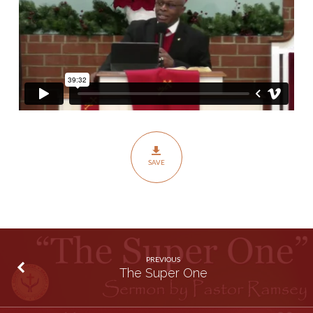
SAVE
PREVIOUS
The Super One