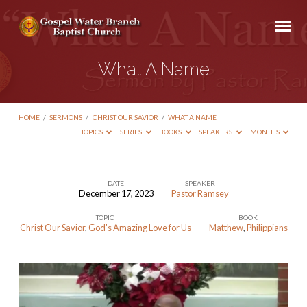
What A Name
HOME
/
SERMONS
/
CHRIST OUR SAVIOR
/
WHAT A NAME
TOPICS
SERIES
BOOKS
SPEAKERS
MONTHS
DATE
SPEAKER
December 17, 2023
Pastor Ramsey
What
TOPIC
BOOK
A
Christ Our Savior
,
God's Amazing Love for Us
Matthew
,
Philippians
Name