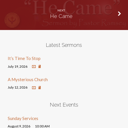
NEXT
He Came
Latest Sermons
It’s Time To Stop
July 19, 2026
A Mysterious Church
July 12, 2026
Next Events
Sunday Services
August 9, 2026
10:00 AM