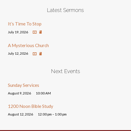
Latest Sermons
It’s Time To Stop
July 19, 2026
A Mysterious Church
July 12, 2026
Next Events
Sunday Services
August 9, 2026
10:00 AM
1200 Noon Bible Study
August 12, 2026
12:00 pm – 1:00 pm