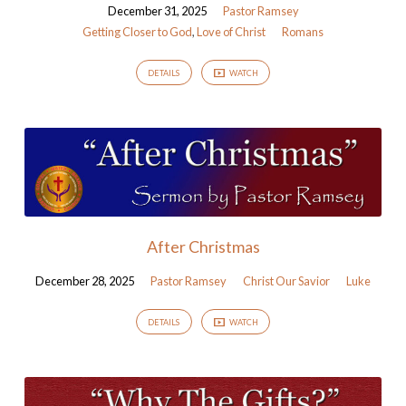
December 31, 2025
Pastor Ramsey
Getting Closer to God
,
Love of Christ
Romans
DETAILS
WATCH
After Christmas
December 28, 2025
Pastor Ramsey
Christ Our Savior
Luke
DETAILS
WATCH