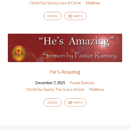
Christ Our Savior
,
Love of Christ
Matthew
DETAILS
WATCH
He’s Amazing
December 7, 2025
Pastor Ramsey
Christ Our Savior
,
The Grace of God
Matthew
DETAILS
WATCH