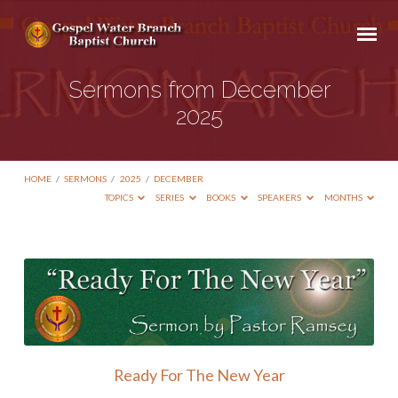
Sermons from December
2025
HOME
/
SERMONS
/
2025
/
DECEMBER
TOPICS
SERIES
BOOKS
SPEAKERS
MONTHS
Sermons
from
December
2025
Ready For The New Year