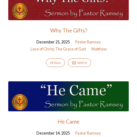
Why The Gifts?
December 21, 2025
Pastor Ramsey
Love of Christ
,
The Grace of God
Matthew
DETAILS
WATCH
He Came
December 14, 2025
Pastor Ramsey