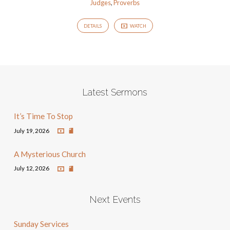
Judges
,
Proverbs
DETAILS
WATCH
Latest Sermons
It’s Time To Stop
July 19, 2026
A Mysterious Church
July 12, 2026
Next Events
Sunday Services