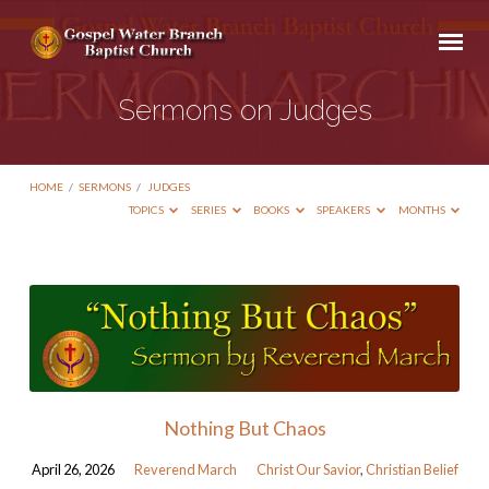
Sermons on Judges
HOME
/
SERMONS
/
JUDGES
TOPICS
SERIES
BOOKS
SPEAKERS
MONTHS
Sermons
on
Judges
Nothing But Chaos
April 26, 2026
Reverend March
Christ Our Savior
,
Christian Belief