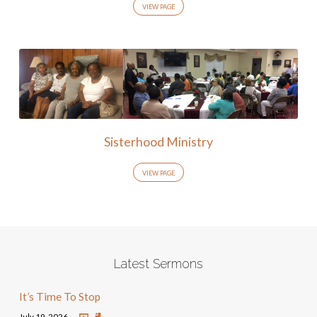
VIEW PAGE
Sisterhood Ministry
VIEW PAGE
Latest Sermons
It’s Time To Stop
July 19, 2026