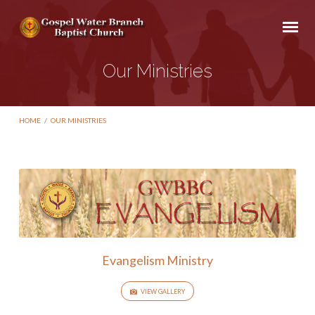
Our Ministries
HOME
/
OUR MINISTRIES
Our
Ministries
Evangelism Ministry
VIEW GALLERY