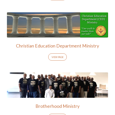
Christian Education Department Ministry
VIEW PAGE
Brotherhood Ministry