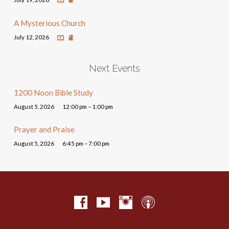
A Mysterious Church
July 12, 2026
Next Events
1200 Noon Bible Study
August 5, 2026
12:00 pm – 1:00 pm
Prayer and Praise
August 5, 2026
6:45 pm – 7:00 pm