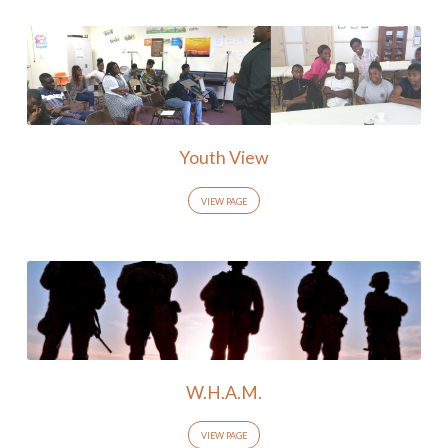
Youth View
VIEW PAGE
W.H.A.M.
VIEW PAGE