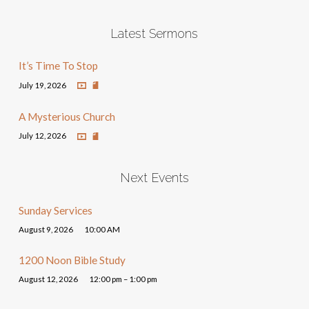
Latest Sermons
It’s Time To Stop
July 19, 2026
A Mysterious Church
July 12, 2026
Next Events
Sunday Services
August 9, 2026
10:00 AM
1200 Noon Bible Study
August 12, 2026
12:00 pm – 1:00 pm