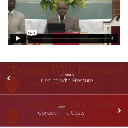
PREVIOUS
Dealing With Pressure
NEXT
Consider The Costs