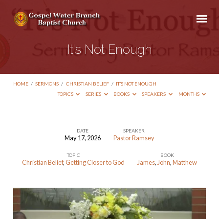
It’s Not Enough
HOME
/
SERMONS
/
CHRISTIAN BELIEF
/
IT’S NOT ENOUGH
TOPICS
SERIES
BOOKS
SPEAKERS
MONTHS
DATE
SPEAKER
May 17, 2026
Pastor Ramsey
It’s
TOPIC
BOOK
Not
Christian Belief
,
Getting Closer to God
James
,
John
,
Matthew
Enough