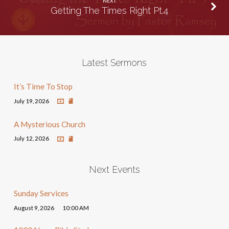
NEXT
Getting The Times Right Pt.4
Latest Sermons
It’s Time To Stop
July 19, 2026
A Mysterious Church
July 12, 2026
Next Events
Sunday Services
August 9, 2026
10:00 AM