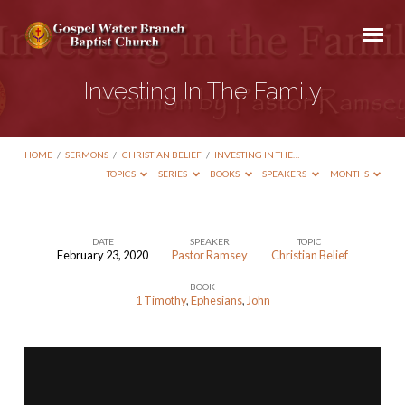
Investing In The Family
HOME
/
SERMONS
/
CHRISTIAN BELIEF
/
INVESTING IN THE…
TOPICS
SERIES
BOOKS
SPEAKERS
MONTHS
DATE
SPEAKER
TOPIC
February 23, 2020
Pastor Ramsey
Christian Belief
Investing
BOOK
In
1 Timothy
,
Ephesians
,
John
The
Family