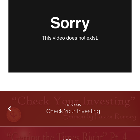
PREVIOUS
Check Your Investing