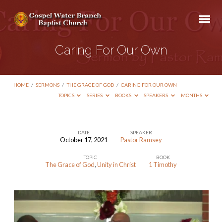
Caring For Our Own
HOME
/
SERMONS
/
THE GRACE OF GOD
/
CARING FOR OUR OWN
TOPICS
SERIES
BOOKS
SPEAKERS
MONTHS
DATE
SPEAKER
October 17, 2021
Pastor Ramsey
Caring
TOPIC
BOOK
For
The Grace of God
,
Unity in Christ
1 Timothy
Our
Own