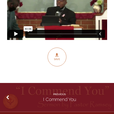
SAVE
PREVIOUS
I Commend You