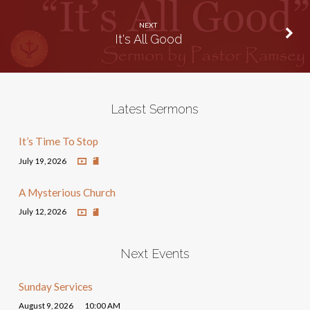
NEXT
It's All Good
Latest Sermons
It’s Time To Stop
July 19, 2026
A Mysterious Church
July 12, 2026
Next Events
Sunday Services
August 9, 2026
10:00 AM