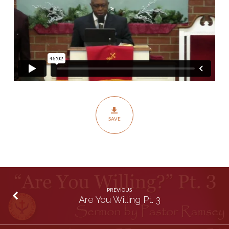
SAVE
PREVIOUS
Are You Willing Pt. 3