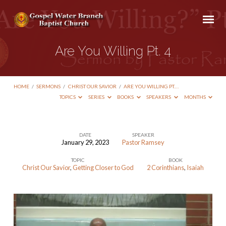
Are You Willing Pt. 4
HOME
/
SERMONS
/
CHRIST OUR SAVIOR
/
ARE YOU WILLING PT.…
TOPICS
SERIES
BOOKS
SPEAKERS
MONTHS
DATE
SPEAKER
January 29, 2023
Pastor Ramsey
Are
TOPIC
BOOK
You
Christ Our Savior
,
Getting Closer to God
2 Corinthians
,
Isaiah
Willing
Pt.
4