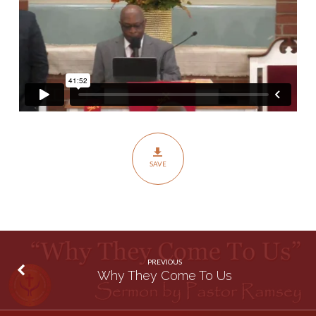
SAVE
PREVIOUS
Why They Come To Us