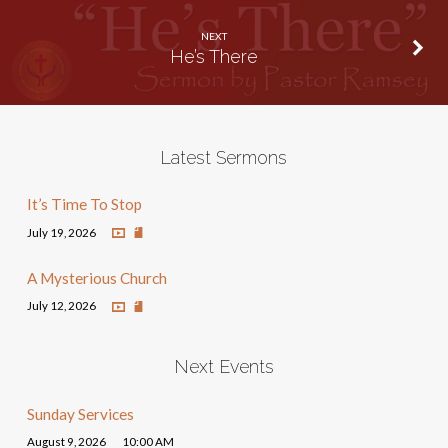
NEXT
He’s There
Latest Sermons
It’s Time To Stop
July 19, 2026
A Mysterious Church
July 12, 2026
Next Events
Sunday Services
August 9, 2026
10:00 AM