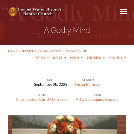
A Godly Mind
HOME
/
SERMONS
/
CHASING GOD
/
A GODLY MIND
TOPICS
SERIES
BOOKS
SPEAKERS
MONTHS
DATE
SPEAKER
September 28, 2025
Pastor Ramsey
A
TOPIC
BOOK
Godly
Chasing God
,
Christ Our Savior
Acts
,
Colossians
,
Romans
Mind