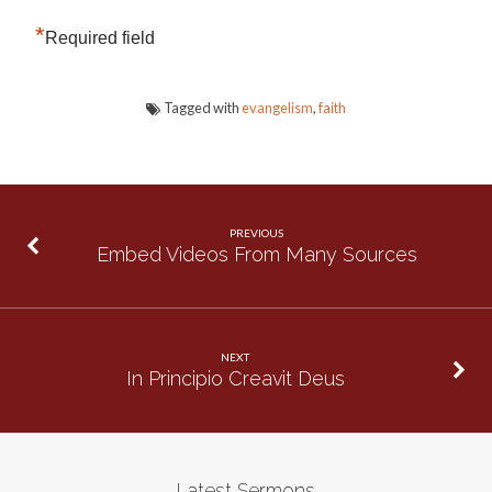
*
Required field
Tagged with
evangelism
,
faith
PREVIOUS
Embed Videos From Many Sources
NEXT
In Principio Creavit Deus
Latest Sermons