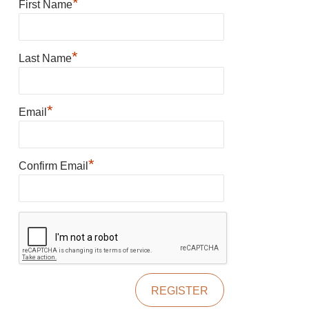
*
First Name
*
Last Name
*
Email
*
Confirm Email