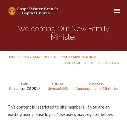
Welcoming Our New Family
Minister
HOME
/
NEWS
/
ANNOUNCEMENTS
/
WELCOMING OUR NEW…
CATEGORIES
TAGS
MONTHS
DATE
AUTHOR
CATEGORY
September 28, 2017
shyman8143
Announcements
,
Ministries
Welcoming
Our
This content is restricted to site members. If you are an
New
existing user, please log in. New users may register below.
Family
Minister