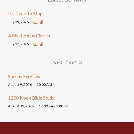
It’s Time To Stop
July 19, 2026
A Mysterious Church
July 12, 2026
Next Events
Sunday Services
August 9, 2026
10:00 AM
1200 Noon Bible Study
August 12, 2026
12:00 pm – 1:00 pm