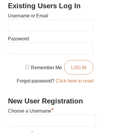
Existing Users Log In
Username or Email
Password
Remember Me
Forgot password?
Click here to reset
New User Registration
*
Choose a Username