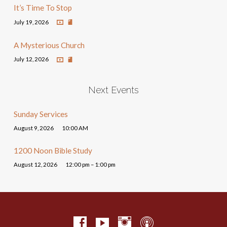
It’s Time To Stop
July 19, 2026
A Mysterious Church
July 12, 2026
Next Events
Sunday Services
August 9, 2026
10:00 AM
1200 Noon Bible Study
August 12, 2026
12:00 pm – 1:00 pm