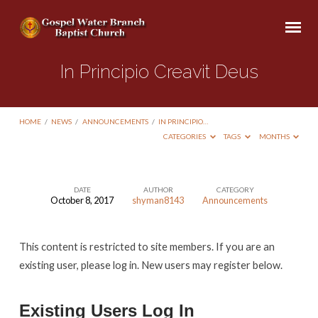
In Principio Creavit Deus
HOME
/
NEWS
/
ANNOUNCEMENTS
/
IN PRINCIPIO…
CATEGORIES
TAGS
MONTHS
DATE
AUTHOR
CATEGORY
October 8, 2017
shyman8143
Announcements
In
Principio
This content is restricted to site members. If you are an
Creavit
existing user, please log in. New users may register below.
Deus
Existing Users Log In