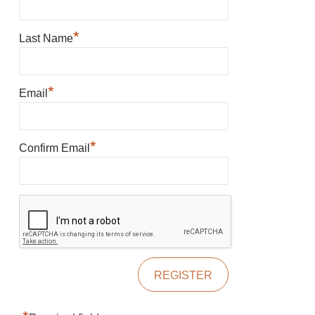
*
Last Name
*
Email
*
Confirm Email