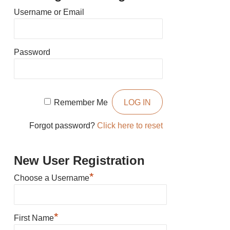
Username or Email
Password
Remember Me
Forgot password?
Click here to reset
New User Registration
*
Choose a Username
*
First Name