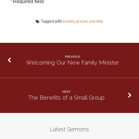
*
Required field
Tagged with
events
,
prayer
,
worship
PREVIOUS
Welcoming Our New Family Minister
NEXT
The Benefits of a Small Group
Latest Sermons