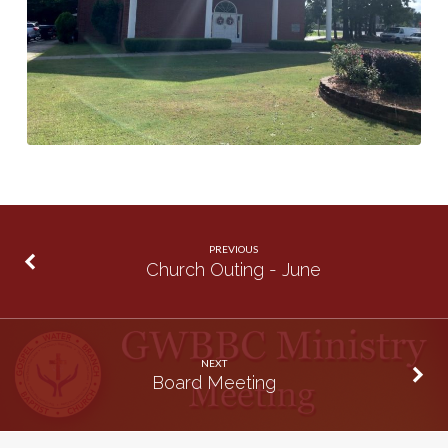
PREVIOUS
Church Outing - June
NEXT
Board Meeting