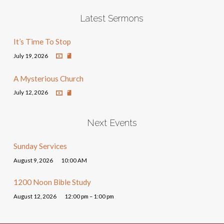
Latest Sermons
It’s Time To Stop
July 19, 2026
A Mysterious Church
July 12, 2026
Next Events
Sunday Services
August 9, 2026
10:00 AM
1200 Noon Bible Study
August 12, 2026
12:00 pm – 1:00 pm