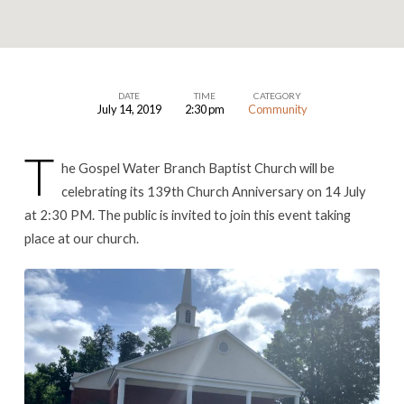
DATE
TIME
CATEGORY
July 14, 2019
2:30 pm
Community
Church
Anniversary
T
he Gospel Water Branch Baptist Church will be
celebrating its 139th Church Anniversary on 14 July
at 2:30 PM. The public is invited to join this event taking
place at our church.