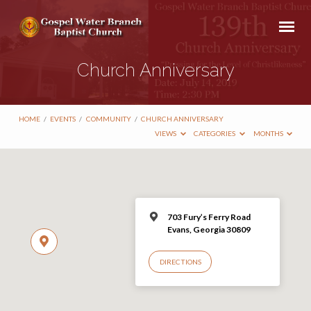
Church Anniversary
HOME
/
EVENTS
/
COMMUNITY
/
CHURCH ANNIVERSARY
VIEWS
CATEGORIES
MONTHS
703 Fury’s Ferry Road
Evans, Georgia 30809
DIRECTIONS