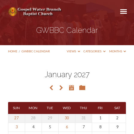
GWBBC Calendar
HOME
/
GWBBC CALENDAR
VIEWS
CATEGORIES
MONTHS
January 2027
GWBBC
Calendar
SUN
MON
TUE
WED
THU
FRI
SAT
27
28
29
30
31
1
2
3
4
5
6
7
8
9