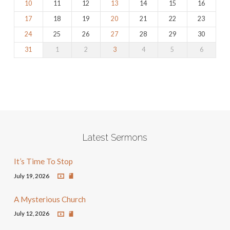
10
11
12
13
14
15
16
17
18
19
20
21
22
23
24
25
26
27
28
29
30
31
1
2
3
4
5
6
Latest Sermons
It’s Time To Stop
July 19, 2026
A Mysterious Church
July 12, 2026