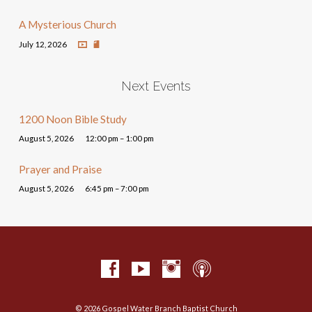
A Mysterious Church
July 12, 2026
Next Events
1200 Noon Bible Study
August 5, 2026
12:00 pm – 1:00 pm
Prayer and Praise
August 5, 2026
6:45 pm – 7:00 pm
© 2026 Gospel Water Branch Baptist Church