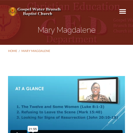
Mary Magdalene
HOME
/
MARY MAGDALENE
Mary
Magdalene