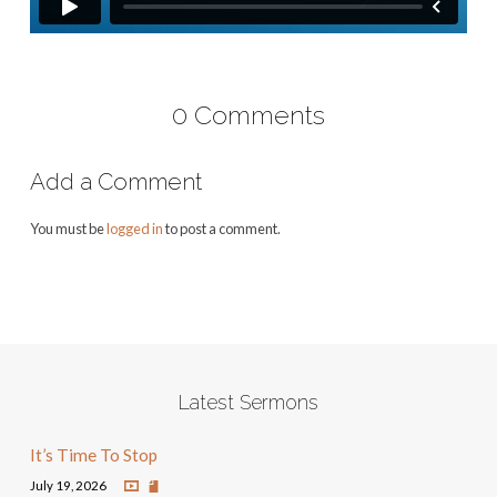
0 Comments
Add a Comment
You must be
logged in
to post a comment.
Latest Sermons
It’s Time To Stop
July 19, 2026