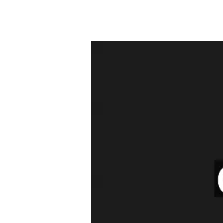
Leader
Class
27
Sep
2025