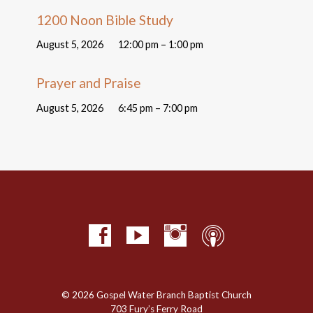
1200 Noon Bible Study
August 5, 2026
12:00 pm – 1:00 pm
Prayer and Praise
August 5, 2026
6:45 pm – 7:00 pm
© 2026 Gospel Water Branch Baptist Church
703 Fury’s Ferry Road