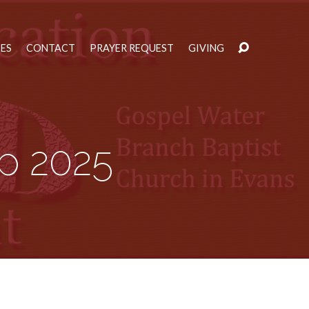
IES
CONTACT
PRAYER REQUEST
GIVING
p 2025