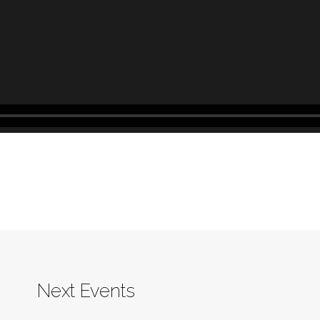
Next Events