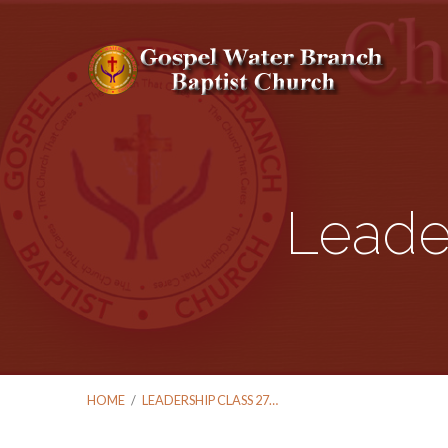
Leade
HOME
/
LEADERSHIP CLASS 27…