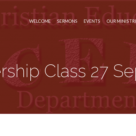
WELCOME
SERMONS
EVENTS
OUR MINISTR
rship Class 27 Se