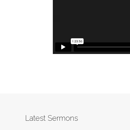
Latest Sermons