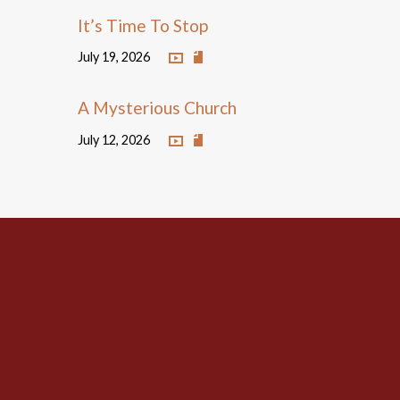
It’s Time To Stop
July 19, 2026
A Mysterious Church
July 12, 2026