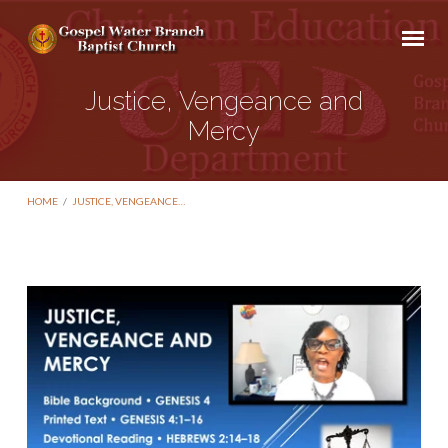
Justice, Vengeance and
Mercy
HOME
/
JUSTICE, VENGEANCE…
Justice,
Vengeance
and
Mercy