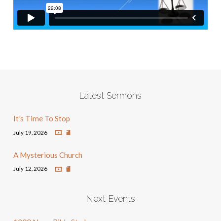
Latest Sermons
It’s Time To Stop
July 19, 2026
A Mysterious Church
July 12, 2026
Next Events