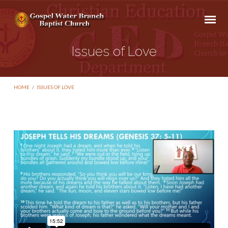
Issues of Love
HOME
/
ISSUES OF LOVE
Issues
of
Love