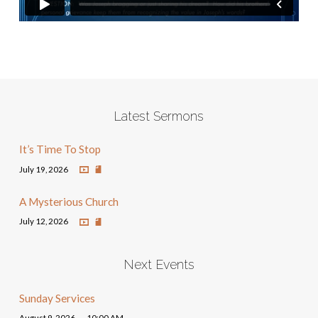
Latest Sermons
It’s Time To Stop
July 19, 2026
A Mysterious Church
July 12, 2026
Next Events
Sunday Services
August 9, 2026
10:00 AM