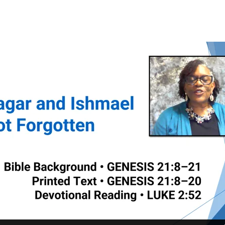
l
tten