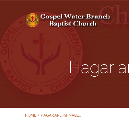
Hagar a
HOME
/
HAGAR AND ISHMAEL…