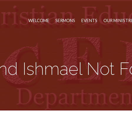
WELCOME
SERMONS
EVENTS
OUR MINISTR
nd Ishmael Not F