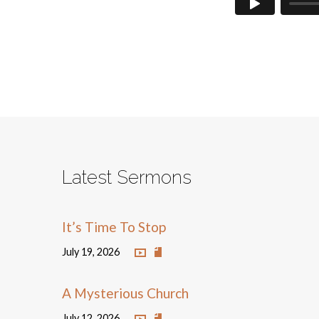
Latest Sermons
It’s Time To Stop
July 19, 2026
A Mysterious Church
July 12, 2026