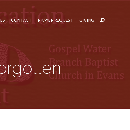
IES
CONTACT
PRAYER REQUEST
GIVING
orgotten