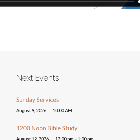
Next Events
Sunday Services
August 9, 2026
10:00 AM
1200 Noon Bible Study
August 12, 2026
12:00 pm – 1:00 pm