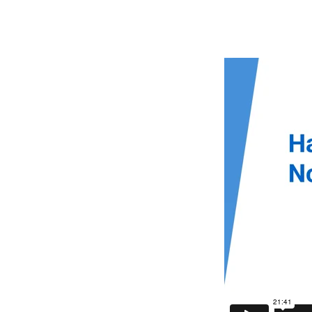
Hagar
and
Ishmae
Not
Forgo