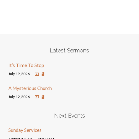
Latest Sermons
It’s Time To Stop
July 19, 2026
A Mysterious Church
July 12, 2026
Next Events
Sunday Services
August 9, 2026
10:00 AM