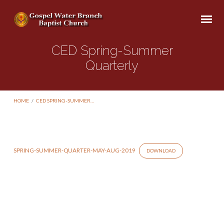
CED Spring-Summer
Quarterly
HOME
/
CED SPRING-SUMMER…
SPRING-SUMMER-QUARTER-MAY-AUG-2019
DOWNLOAD
CED
Spring-
Summer
Quarterly